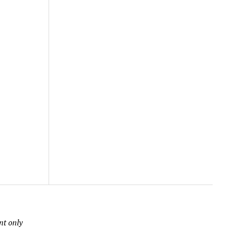
nt only