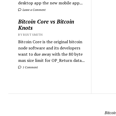
desktop app the new mobile app...
Leave a Comment
Bitcoin Core vs Bitcoin
Knots
BY RUST SMITH
Bitcoin Core is the original bitcoin
node software and its developers
want to due away with the 80 byte
max size limit for OP_Return data...
1 Comment
Bitcoi