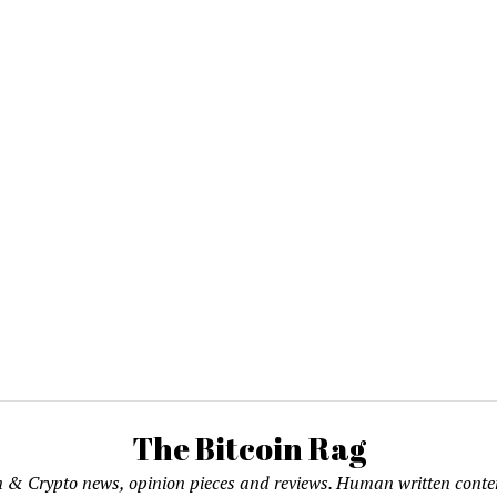
The Bitcoin Rag
n & Crypto news, opinion pieces and reviews. Human written conte