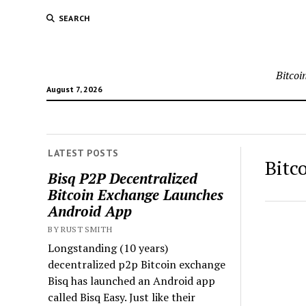
SEARCH
Bitcoi
August 7, 2026
LATEST POSTS
Bitc
Bisq P2P Decentralized
Bitcoin Exchange Launches
Android App
BY RUST SMITH
Longstanding (10 years)
decentralized p2p Bitcoin exchange
Bisq has launched an Android app
called Bisq Easy. Just like their