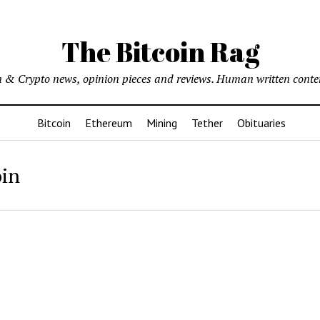
The Bitcoin Rag
n & Crypto news, opinion pieces and reviews. Human written conte
Bitcoin
Ethereum
Mining
Tether
Obituaries
oin