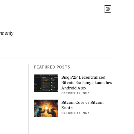
nt only
FEATURED POSTS
Bisq P2P Decentralized
Bitcoin Exchange Launches
Android App
OCTOBER 12, 2025
Bitcoin Core vs Bitcoin
Knots
OCTOBER 11, 2025