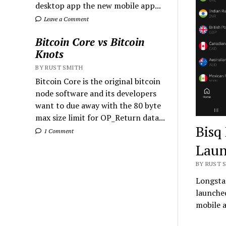
desktop app the new mobile app...
Leave a Comment
Bitcoin Core vs Bitcoin
Knots
BY RUST SMITH
Bitcoin Core is the original bitcoin
node software and its developers
want to due away with the 80 byte
max size limit for OP_Return data...
Bisq
1 Comment
Laun
BY RUST 
Longstan
launched
mobile 