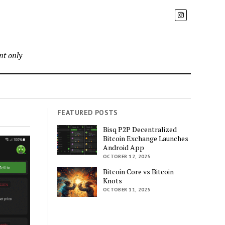
nt only
FEATURED POSTS
Bisq P2P Decentralized
Bitcoin Exchange Launches
Android App
OCTOBER 12, 2025
Bitcoin Core vs Bitcoin
Knots
OCTOBER 11, 2025