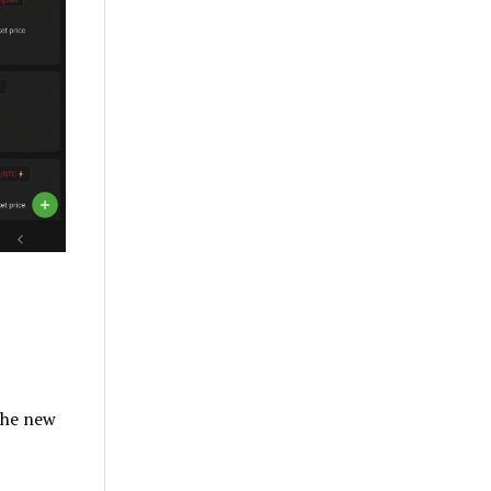
the new