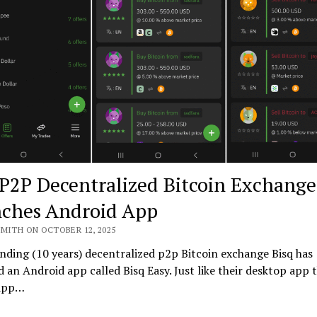
 P2P Decentralized Bitcoin Exchange
ches Android App
SMITH ON OCTOBER 12, 2025
ding (10 years) decentralized p2p Bitcoin exchange Bisq has
 an Android app called Bisq Easy. Just like their desktop app 
app…