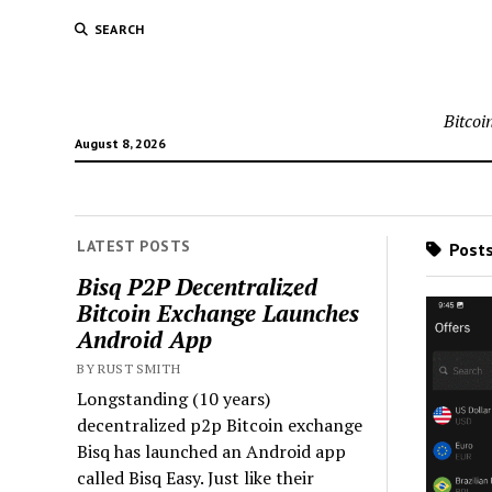
SEARCH
Bitcoi
August 8, 2026
LATEST POSTS
Posts
Bisq P2P Decentralized
Bitcoin Exchange Launches
Android App
BY RUST SMITH
Longstanding (10 years)
decentralized p2p Bitcoin exchange
Bisq has launched an Android app
called Bisq Easy. Just like their