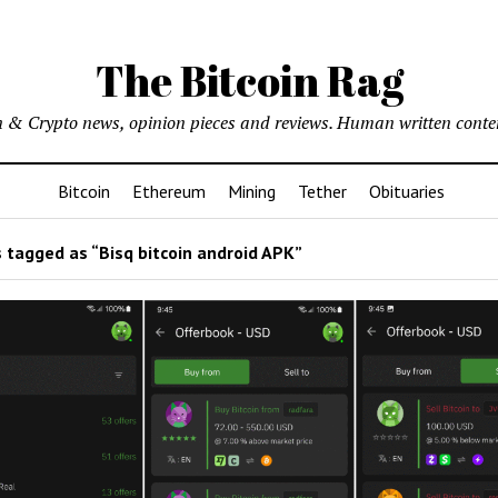
The Bitcoin Rag
n & Crypto news, opinion pieces and reviews. Human written conte
Bitcoin
Ethereum
Mining
Tether
Obituaries
 tagged as “Bisq bitcoin android APK”